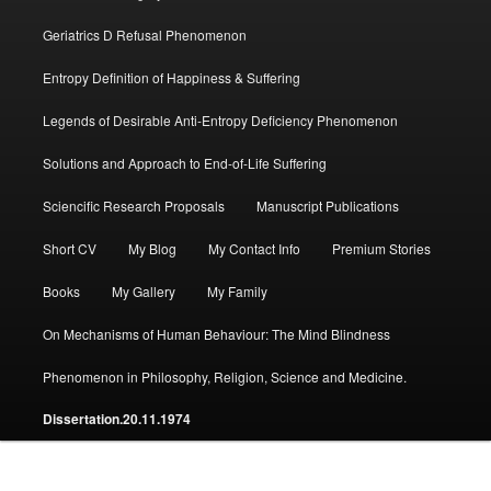
Geriatrics D Refusal Phenomenon
Entropy Definition of Happiness & Suffering
Legends of Desirable Anti-Entropy Deficiency Phenomenon
Solutions and Approach to End-of-Life Suffering
Sciencific Research Proposals
Manuscript Publications
Short CV
My Blog
My Contact Info
Premium Stories
Books
My Gallery
My Family
On Mechanisms of Human Behaviour: The Mind Blindness
Phenomenon in Philosophy, Religion, Science and Medicine.
Dissertation.20.11.1974