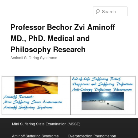
Skip
to
Sear
primary
content
Professor Bechor Zvi Aminoff
MD., PhD. Medical and
Philosophy Research
Aminoff Suffering Syndrome
Main
Mini Suffering State Examination (MSSE)
menu
Aminoff Suffering Syndrome
Overprotection Phenomenon