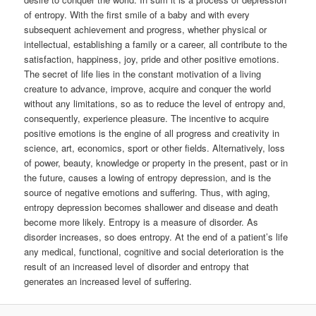
of entropy. With the first smile of a baby and with every
subsequent achievement and progress, whether physical or
intellectual, establishing a family or a career, all contribute to the
satisfaction, happiness, joy, pride and other positive emotions.
The secret of life lies in the constant motivation of a living
creature to advance, improve, acquire and conquer the world
without any limitations, so as to reduce the level of entropy and,
consequently, experience pleasure. The incentive to acquire
positive emotions is the engine of all progress and creativity in
science, art, economics, sport or other fields. Alternatively, loss
of power, beauty, knowledge or property in the present, past or in
the future, causes a lowing of entropy depression, and is the
source of negative emotions and suffering. Thus, with aging,
entropy depression becomes shallower and disease and death
become more likely. Entropy is a measure of disorder. As
disorder increases, so does entropy. At the end of a patient’s life
any medical, functional, cognitive and social deterioration is the
result of an increased level of disorder and entropy that
generates an increased level of suffering.