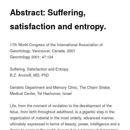
Abstract: Suffering,
satisfaction and entropy.
17th World Congress of the International Association of
Gerontology, Vancouver, Canada, 2001
Gerontology 2001; 47:124
Suffering, Satisfaction and Entropy
B.Z. Aminoff, MD, PhD
Geriatric Department and Memory Clinic, The Chaim Sheba
Medical Center, Tel Hashomer, Israel
Life, from the moment of ovulation to the development of the
fetus, from birth throughout adulthood, is a gigantic step in the
organization of material in the most orderly, advanced manner,
ultimately expressed in terms of beauty, power, intelligence and a
desire to conquer the world. In sum it is a process of depression