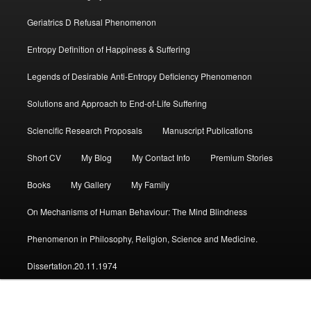
Geriatrics D Refusal Phenomenon
Entropy Definition of Happiness & Suffering
Legends of Desirable Anti-Entropy Deficiency Phenomenon
Solutions and Approach to End-of-Life Suffering
Sciencific Research Proposals
Manuscript Publications
Short CV
My Blog
My Contact Info
Premium Stories
Books
My Gallery
My Family
On Mechanisms of Human Behaviour: The Mind Blindness
Phenomenon in Philosophy, Religion, Science and Medicine.
Dissertation.20.11.1974