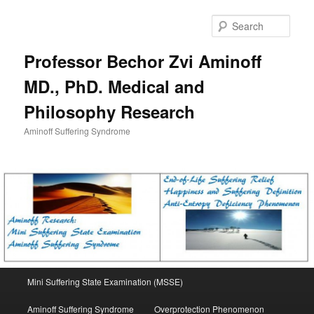
Skip
to
Sear
primary
content
Professor Bechor Zvi Aminoff
MD., PhD. Medical and
Philosophy Research
Aminoff Suffering Syndrome
Main
Mini Suffering State Examination (MSSE)
menu
Aminoff Suffering Syndrome
Overprotection Phenomenon