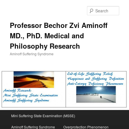
Skip
to
Sear
primary
content
Professor Bechor Zvi Aminoff
MD., PhD. Medical and
Philosophy Research
Aminoff Suffering Syndrome
Main
Mini Suffering State Examination (MSSE)
menu
Aminoff Suffering Syndrome
Overprotection Phenomenon