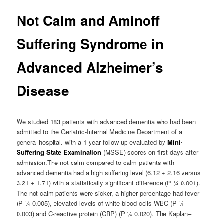
Not Calm and Aminoff
Suffering Syndrome in
Advanced Alzheimer’s
Disease
We studied 183 patients with advanced dementia who had been
admitted to the Geriatric-Internal Medicine Department of a
general hospital, with a 1 year follow-up evaluated by
Mini-
Suffering State Examination
(MSSE) scores on first days after
admission.The not calm compared to calm patients with
advanced dementia had a high suffering level (6.12 + 2.16 versus
3.21 + 1.71) with a statistically significant difference (P ¼ 0.001).
The not calm patients were sicker, a higher percentage had fever
(P ¼ 0.005), elevated levels of white blood cells WBC (P ¼
0.003) and C-reactive protein (CRP) (P ¼ 0.020). The Kaplan–