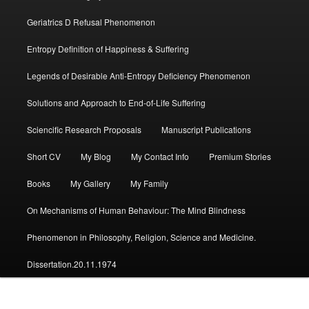
Geriatrics D Refusal Phenomenon
Entropy Definition of Happiness & Suffering
Legends of Desirable Anti-Entropy Deficiency Phenomenon
Solutions and Approach to End-of-Life Suffering
Sciencific Research Proposals
Manuscript Publications
Short CV
My Blog
My Contact Info
Premium Stories
Books
My Gallery
My Family
On Mechanisms of Human Behaviour: The Mind Blindness
Phenomenon in Philosophy, Religion, Science and Medicine.
Dissertation.20.11.1974