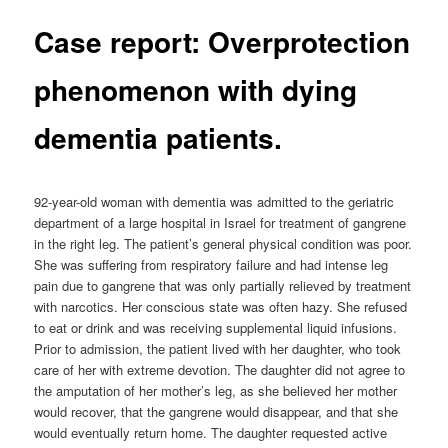
Case report: Overprotection
phenomenon with dying
dementia patients.
92-year-old woman with dementia was admitted to the geriatric
department of a large hospital in Israel for treatment of gangrene
in the right leg. The patient’s general physical condition was poor.
She was suffering from respiratory failure and had intense leg
pain due to gangrene that was only partially relieved by treatment
with narcotics. Her conscious state was often hazy. She refused
to eat or drink and was receiving supplemental liquid infusions.
Prior to admission, the patient lived with her daughter, who took
care of her with extreme devotion. The daughter did not agree to
the amputation of her mother’s leg, as she believed her mother
would recover, that the gangrene would disappear, and that she
would eventually return home. The daughter requested active