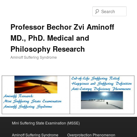
Skip
to
Sear
primary
content
Professor Bechor Zvi Aminoff
MD., PhD. Medical and
Philosophy Research
Aminoff Suffering Syndrome
Main
Mini Suffering State Examination (MSSE)
menu
Aminoff Suffering Syndrome
Overprotection Phenomenon