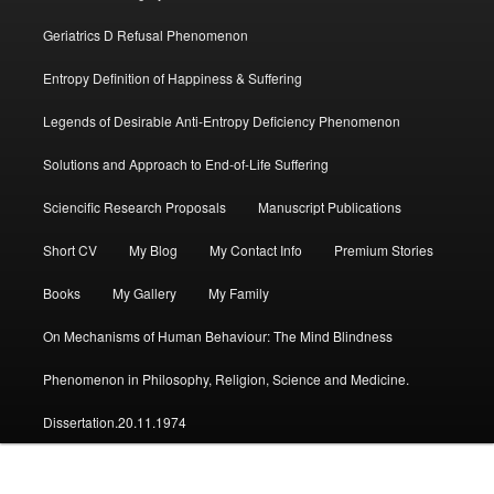
Geriatrics D Refusal Phenomenon
Entropy Definition of Happiness & Suffering
Legends of Desirable Anti-Entropy Deficiency Phenomenon
Solutions and Approach to End-of-Life Suffering
Sciencific Research Proposals
Manuscript Publications
Short CV
My Blog
My Contact Info
Premium Stories
Books
My Gallery
My Family
On Mechanisms of Human Behaviour: The Mind Blindness
Phenomenon in Philosophy, Religion, Science and Medicine.
Dissertation.20.11.1974