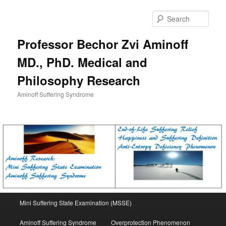
Skip
to
Sear
primary
content
Professor Bechor Zvi Aminoff
MD., PhD. Medical and
Philosophy Research
Aminoff Suffering Syndrome
Main
Mini Suffering State Examination (MSSE)
menu
Aminoff Suffering Syndrome
Overprotection Phenomenon