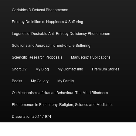
Geriatrics D Refusal Phenomenon
Entropy Definition of Happiness & Suffering
Legends of Desirable Anti-Entropy Deficiency Phenomenon
Solutions and Approach to End-of-Life Suffering
Sciencific Research Proposals
Manuscript Publications
Short CV
My Blog
My Contact Info
Premium Stories
Books
My Gallery
My Family
On Mechanisms of Human Behaviour: The Mind Blindness
Phenomenon in Philosophy, Religion, Science and Medicine.
Dissertation.20.11.1974