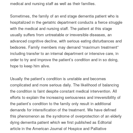
medical and nursing staff as well as their families.
Sometimes, the family of an end stage dementia patient who is
hospitalized in the geriatric department conducts a fierce struggle
with the medical and nursing staff. The patient at this stage
usually suffers from untreatable or irreversible diseases, an
advanced cognitive decline, with serious eating disturbances and
bedsores. Family members may demand “maximum treatment”
including transfer to an internal department or intensive care, in
order to try and improve the patient’s condition and in so doing,
hope to keep him alive.
Usually the patient’s condition is unstable and becomes
complicated and more serious daily. The likelihood of balancing
the condition is faint despite constant medical intervention. All
efforts to explain the increasing seriousness and irreversibility of
the patient’s condition to the family only result in additional
demands for intensification of the treatment. We have defined
this phenomenon as the syndrome of overprotection of an elderly
dying dementia patient which we first published as Editorial
article in the American Journal of Hospice and Palliative