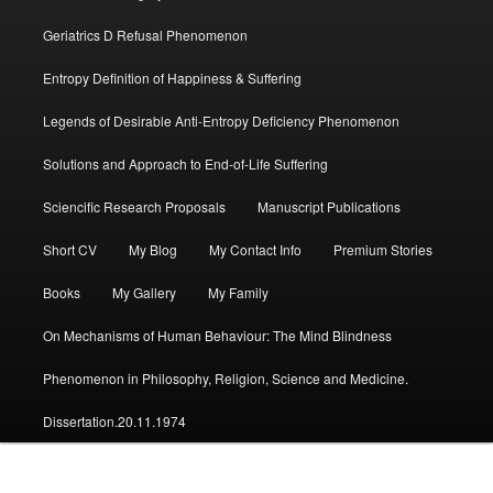
Geriatrics D Refusal Phenomenon
Entropy Definition of Happiness & Suffering
Legends of Desirable Anti-Entropy Deficiency Phenomenon
Solutions and Approach to End-of-Life Suffering
Sciencific Research Proposals
Manuscript Publications
Short CV
My Blog
My Contact Info
Premium Stories
Books
My Gallery
My Family
On Mechanisms of Human Behaviour: The Mind Blindness
Phenomenon in Philosophy, Religion, Science and Medicine.
Dissertation.20.11.1974