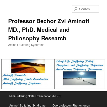
Skip
to
Sear
primary
content
Professor Bechor Zvi Aminoff
MD., PhD. Medical and
Philosophy Research
Aminoff Suffering Syndrome
Main
Mini Suffering State Examination (MSSE)
menu
Aminoff Suffering Syndrome
Overprotection Phenomenon