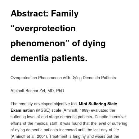
Abstract: Family
“overprotection
phenomenon” of dying
dementia patients.
Overprotection Phenomenon with Dying Dementia Patients
Aminoff Bechor Zvi, MD, PhD
The recently developed objective tool
Mini Suffering State
Examination
(MSSE) scale (Aminoff, 1999) evaluated the
suffering level of end stage dementia patients. Despite intensive
efforts of the medical staff, it was found that the level of suffering
of dying dementia patients increased until the last day of life
(Aminoff et al, 2004). Treatment is lengthy and wears out the