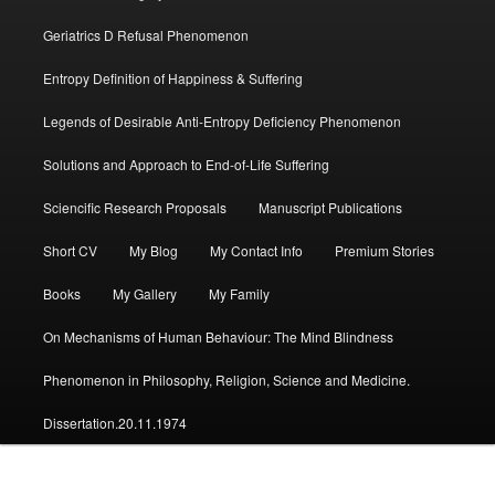
Geriatrics D Refusal Phenomenon
Entropy Definition of Happiness & Suffering
Legends of Desirable Anti-Entropy Deficiency Phenomenon
Solutions and Approach to End-of-Life Suffering
Sciencific Research Proposals
Manuscript Publications
Short CV
My Blog
My Contact Info
Premium Stories
Books
My Gallery
My Family
On Mechanisms of Human Behaviour: The Mind Blindness
Phenomenon in Philosophy, Religion, Science and Medicine.
Dissertation.20.11.1974