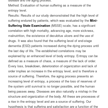
disease and the aging process.
Method: Evaluation of human suffering as a measure of the
entropy level.
Results: Results of our study demonstrated that the high level of
suffering endured by patients, which was evaluated by the
Mini-
Suffering State Examination
(MSSE) scale, has a significant
correlation with high mortality, advancing age, more sickness,
malnutrition, the existence of decubitus ulcers and the use of
drugs. It was also found that the suffering level of end-stage
dementia (ESD) patients increased during the dying process until
the last day of life. The established correlations may be
explained by an enhanced level of body entropy. Entropy can be
defined as a measure of chaos, a measure of the lack of order.
Every loss, breakdown, deterioration of organization and lack of
order implies an increase in the entropy level, and is therefore a
source of suffering. Therefore, the aging process presents an
increasing level of entropy, a process of the loss of reserves of
the system until survival is no longer possible, and the human
being passes away. Diseases are also naturally a mishap in the
structure and organization of the body. All these are processes of
a rise in the entropy level and are a source of suffering. Our
hypothesis is that suffering and satisfaction are a function of the