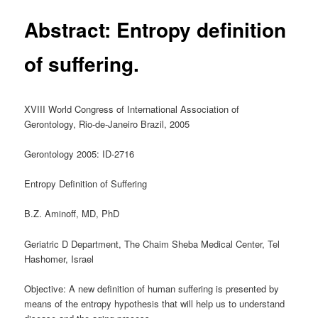
Abstract: Entropy definition
of suffering.
XVIII World Congress of International Association of
Gerontology, Rio-de-Janeiro Brazil, 2005
Gerontology 2005: ID-2716
Entropy Definition of Suffering
B.Z. Aminoff, MD, PhD
Geriatric D Department, The Chaim Sheba Medical Center, Tel
Hashomer, Israel
Objective: A new definition of human suffering is presented by
means of the entropy hypothesis that will help us to understand