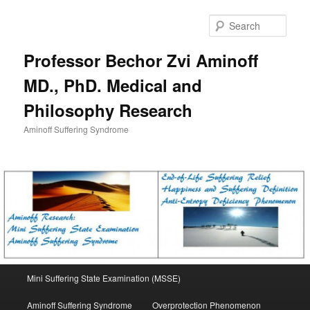
Skip
to
Sear
primary
content
Professor Bechor Zvi Aminoff
MD., PhD. Medical and
Philosophy Research
Aminoff Suffering Syndrome
Main
Mini Suffering State Examination (MSSE)
menu
Aminoff Suffering Syndrome
Overprotection Phenomenon